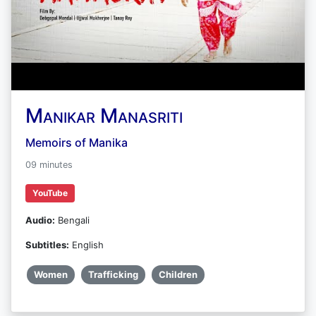
Manikar Manasriti
Memoirs of Manika
09 minutes
YouTube
Audio:
Bengali
Subtitles:
English
Women
Trafficking
Children