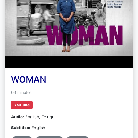
WOMAN
06 minutes
YouTube
Audio:
English, Telugu
Subtitles:
English