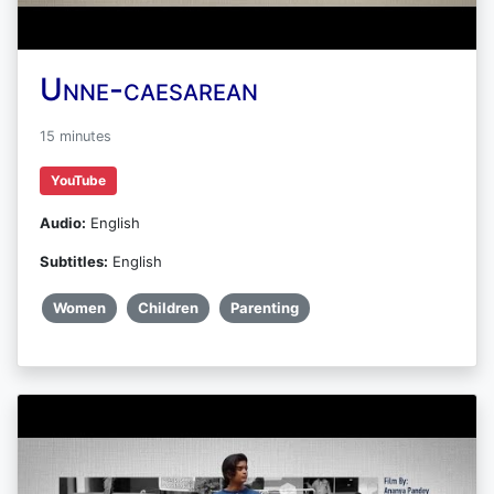
Unne-caesarean
15 minutes
YouTube
Audio:
English
Subtitles:
English
Women
Children
Parenting