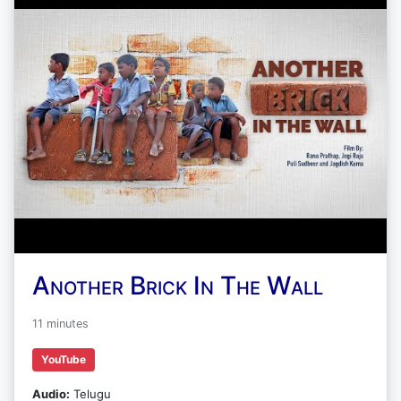
Another Brick In The Wall
11 minutes
YouTube
Audio:
Telugu