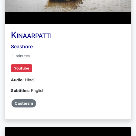
Kinaarpatti
Seashore
11 minutes
YouTube
Audio:
Hindi
Subtitles:
English
Casteism