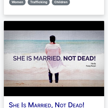
Women
Trafficking
Children
She Is Married, Not Dead!