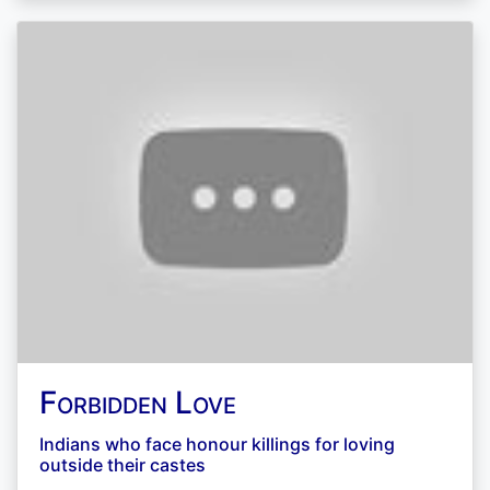
Forbidden Love
Indians who face honour killings for loving
outside their castes