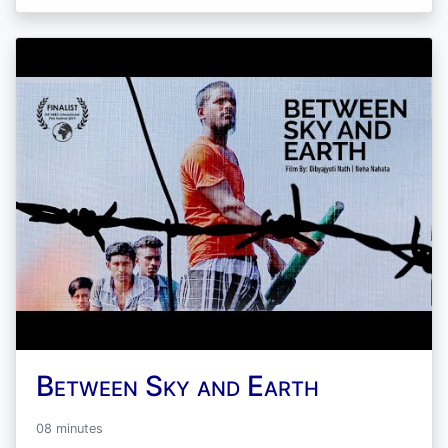
Between Sky and Earth
08 minutes