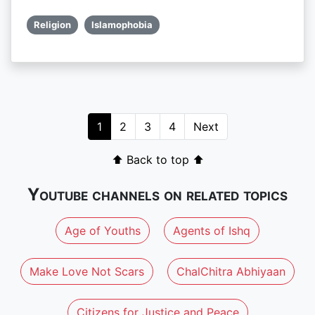
Religion
Islamophobia
1
2
3
4
Next
⬆ Back to top ⬆
Youtube channels on related topics
Age of Youths
Agents of Ishq
Make Love Not Scars
ChalChitra Abhiyaan
Citizens for Justice and Peace