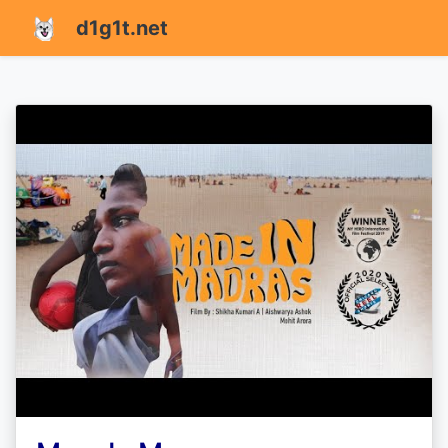
d1g1t.net