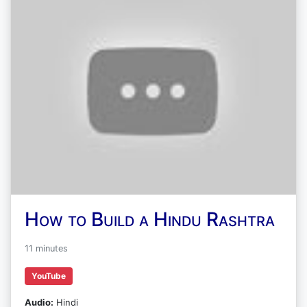
How to Build a Hindu Rashtra
11 minutes
YouTube
Audio:
Hindi