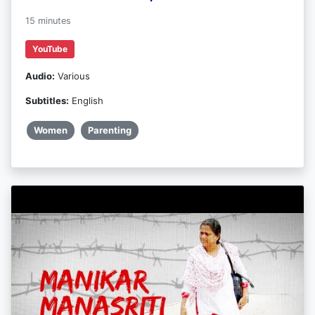
15 minutes
YouTube
Audio:
Various
Subtitles:
English
Women
Parenting