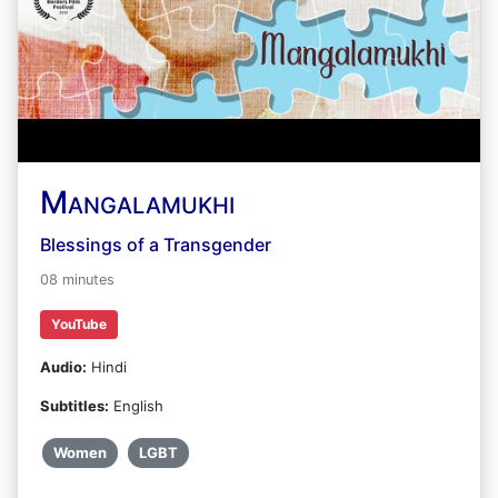
Mangalamukhi
Blessings of a Transgender
08 minutes
YouTube
Audio:
Hindi
Subtitles:
English
Women
LGBT