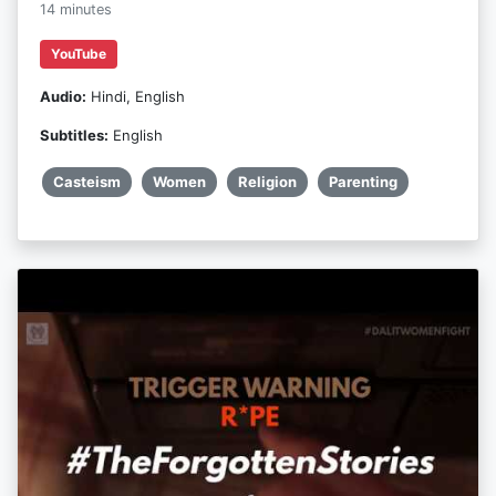
14 minutes
YouTube
Audio:
Hindi, English
Subtitles:
English
Casteism
Women
Religion
Parenting