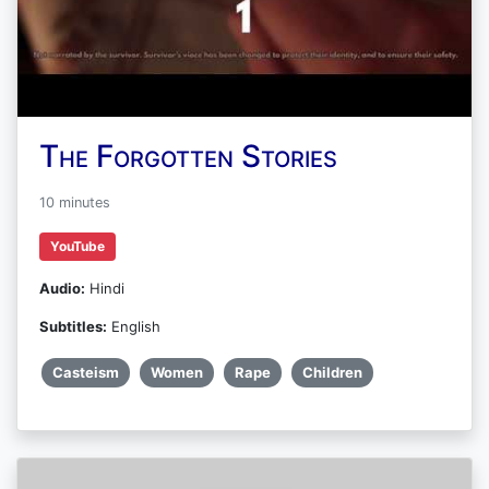
The Forgotten Stories
10 minutes
YouTube
Audio:
Hindi
Subtitles:
English
Casteism
Women
Rape
Children