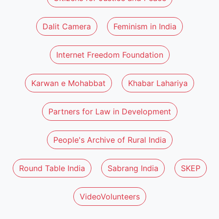
Dalit Camera
Feminism in India
Internet Freedom Foundation
Karwan e Mohabbat
Khabar Lahariya
Partners for Law in Development
People's Archive of Rural India
Round Table India
Sabrang India
SKEP
VideoVolunteers