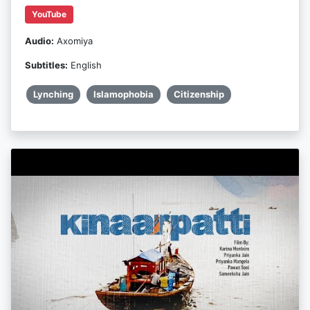
YouTube
Audio:
Axomiya
Subtitles:
English
Lynching
Islamophobia
Citizenship