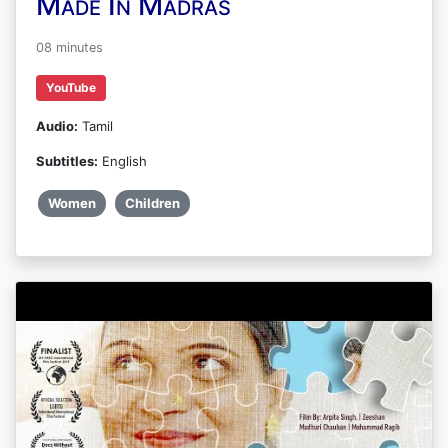
Made In Madras
08 minutes
YouTube
Audio:
Tamil
Subtitles:
English
Women
Children