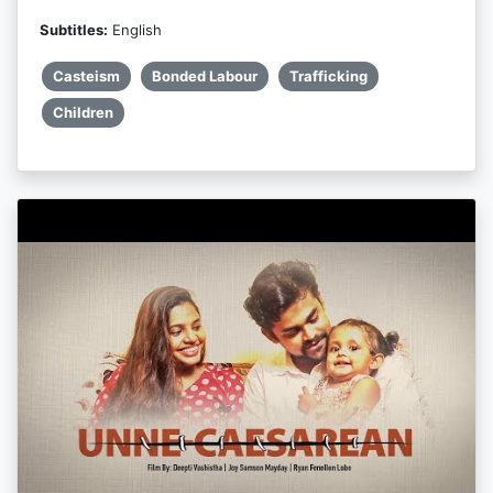
Subtitles:
English
Casteism
Bonded Labour
Trafficking
Children