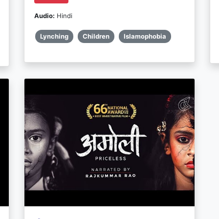
Audio:
Hindi
Lynching
Children
Islamophobia