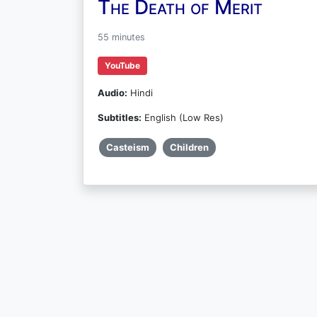
The Death of Merit
55 minutes
YouTube
Audio:
Hindi
Subtitles:
English (Low Res)
Casteism
Children