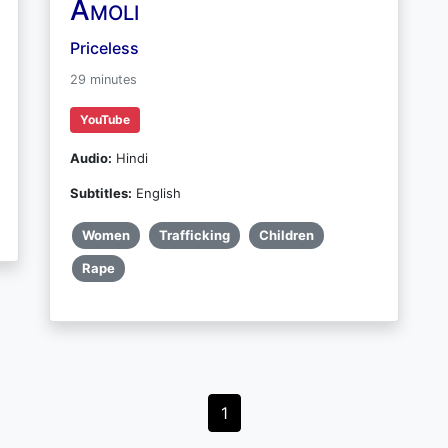
Amoli
Priceless
29 minutes
YouTube
Audio:
Hindi
Subtitles:
English
Women
Trafficking
Children
Rape
1