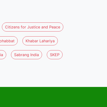
Citizens for Justice and Peace
ohabbat
Khabar Lahariya
ia
Sabrang India
SKEP