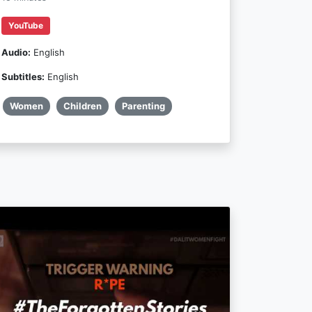
YouTube
Audio:
English
Subtitles:
English
Women
Children
Parenting