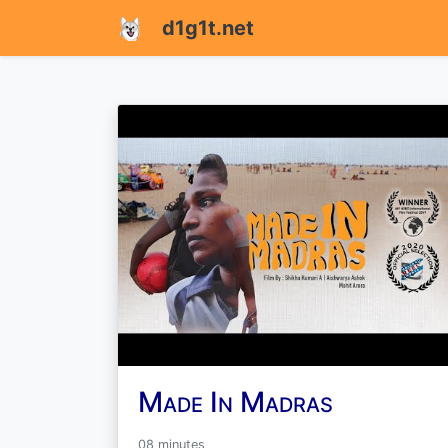
d1g1t.net
Made In Madras
08 minutes