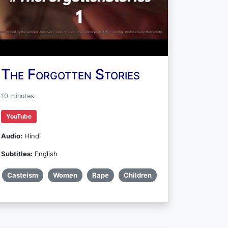
The Forgotten Stories
10 minutes
YouTube
Audio:
Hindi
Subtitles:
English
Casteism
Women
Rape
Children