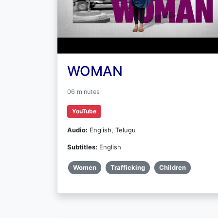
WOMAN
06 minutes
YouTube
Audio:
English, Telugu
Subtitles:
English
Women
Trafficking
Children