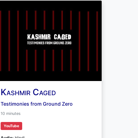
Kashmir Caged
Testimonies from Ground Zero
10 minutes
YouTube
Audio:
Hindi