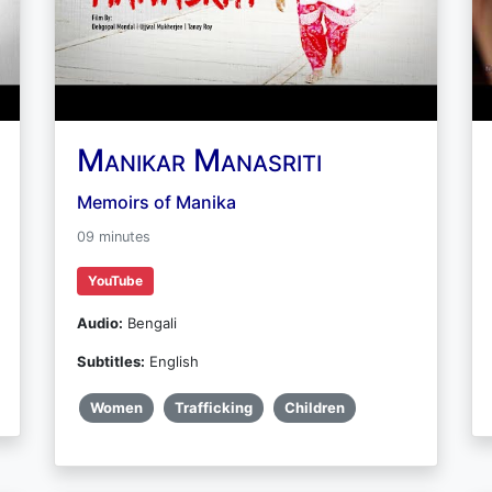
Manikar Manasriti
Memoirs of Manika
09 minutes
YouTube
Audio:
Bengali
Subtitles:
English
Women
Trafficking
Children