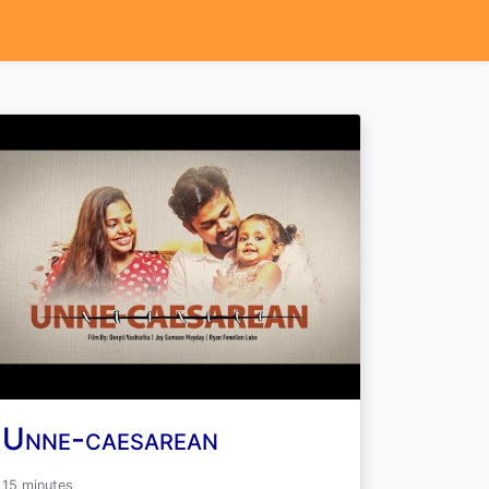
Unne-caesarean
15 minutes