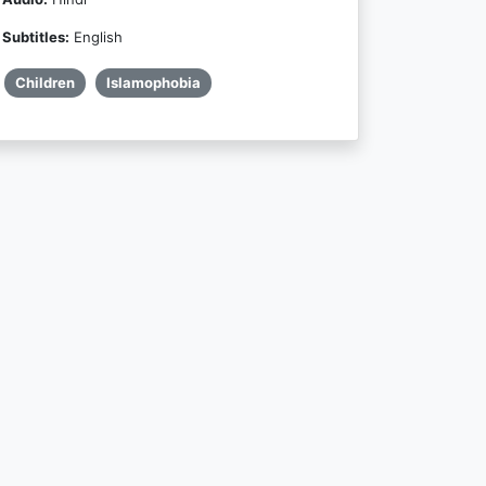
Subtitles:
English
Children
Islamophobia