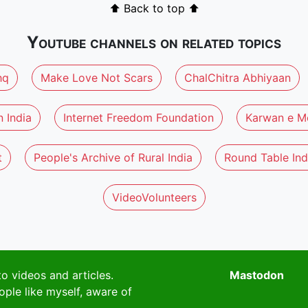
⬆ Back to top ⬆
Youtube channels on related topics
hq
Make Love Not Scars
ChalChitra Abhiyaan
 India
Internet Freedom Foundation
Karwan e M
t
People's Archive of Rural India
Round Table Ind
VideoVolunteers
to videos and articles.
Mastodon
ople like myself, aware of