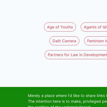
Age of Youths
Agents of Is
Dalit Camera
Feminism in
Partners for Law in Developmen
Merely a place where I'd like to share links 
The intention here is to make, privileged pe