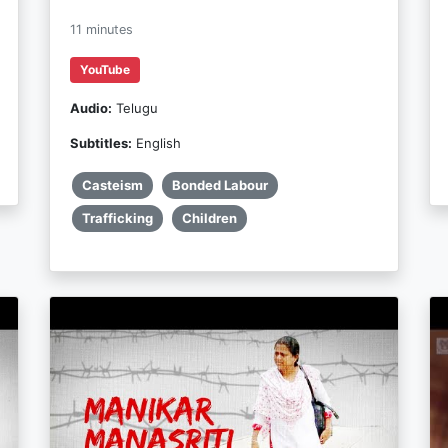
11 minutes
YouTube
Audio:
Telugu
Subtitles:
English
Casteism
Bonded Labour
Trafficking
Children