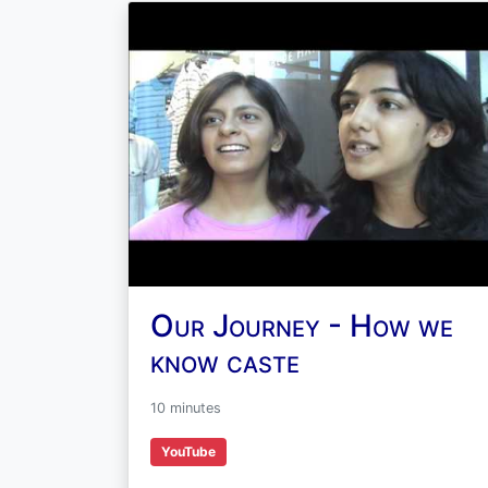
Our Journey - How we
know caste
10 minutes
YouTube