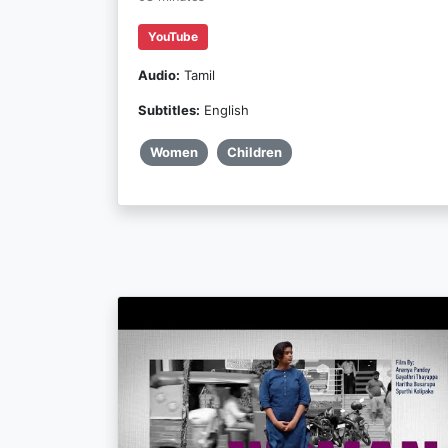
YouTube
Audio:
Tamil
Subtitles:
English
Women
Children