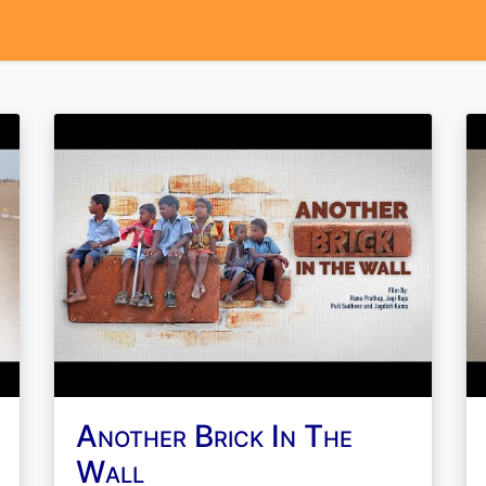
Another Brick In The
Wall