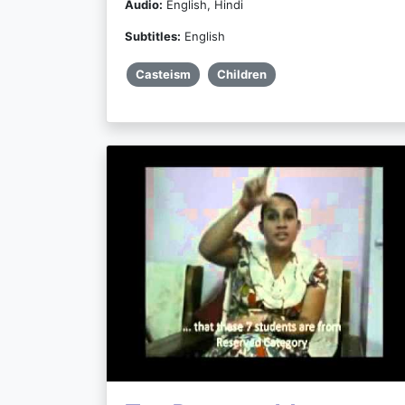
Audio:
English, Hindi
Subtitles:
English
Casteism
Children