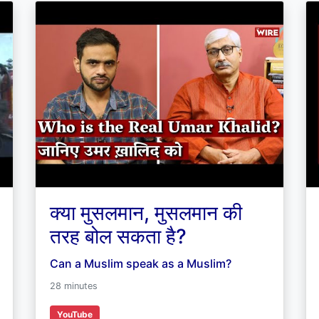
क्या मुसलमान, मुसलमान की
तरह बोल सकता है?
Can a Muslim speak as a Muslim?
28 minutes
YouTube