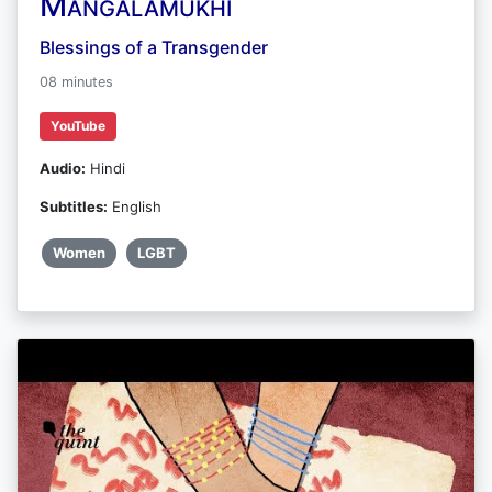
Mangalamukhi
Blessings of a Transgender
08 minutes
YouTube
Audio:
Hindi
Subtitles:
English
Women
LGBT