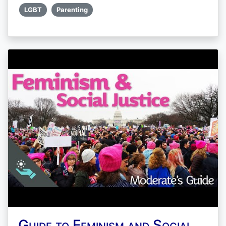
LGBT
Parenting
Guide to Feminism and Social