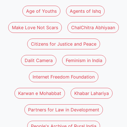
Age of Youths
Agents of Ishq
Make Love Not Scars
ChalChitra Abhiyaan
Citizens for Justice and Peace
Dalit Camera
Feminism in India
Internet Freedom Foundation
Karwan e Mohabbat
Khabar Lahariya
Partners for Law in Development
People's Archive of Rural India