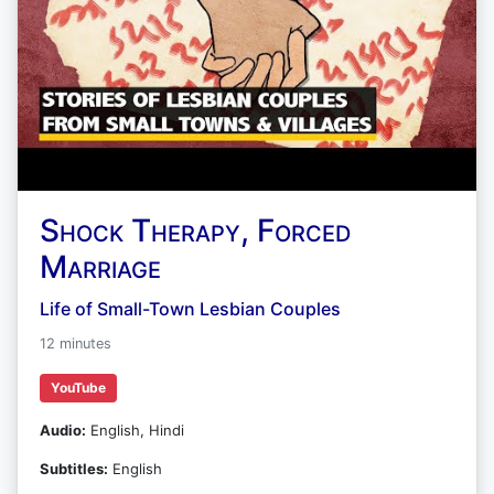
Shock Therapy, Forced
Marriage
Life of Small-Town Lesbian Couples
12 minutes
YouTube
Audio:
English, Hindi
Subtitles:
English