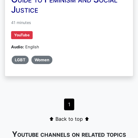
Justice
41 minutes
YouTube
Audio:
English
LGBT
Women
1
⬆ Back to top ⬆
Youtube channels on related topics