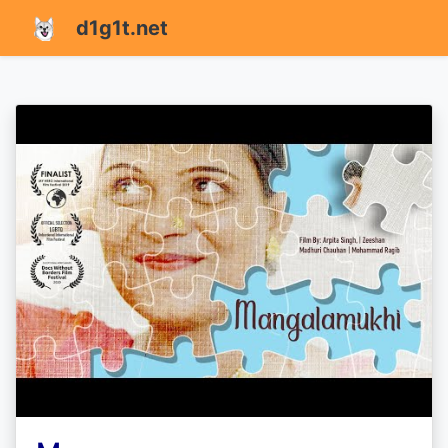
d1g1t.net